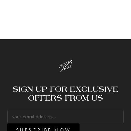
SIGN UP FOR EXCLUSIVE
OFFERS FROM US
SUBSCRIBE NOW