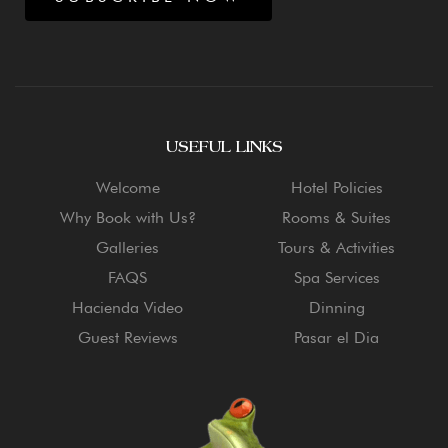
USEFUL LINKS
Welcome
Hotel Policies
Why Book with Us?
Rooms & Suites
Galleries
Tours & Activities
FAQS
Spa Services
Hacienda Video
Dinning
Guest Reviews
Pasar el Dia