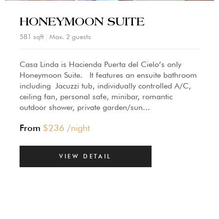
HONEYMOON SUITE
581 sqft
Max. 2 guests
Casa Linda is Hacienda Puerta del Cielo’s only
Honeymoon Suite. It features an ensuite bathroom
including Jacuzzi tub, individually controlled A/C,
ceiling fan, personal safe, minibar, romantic
outdoor shower, private garden/sun...
From
$
236
/night
VIEW DETAIL