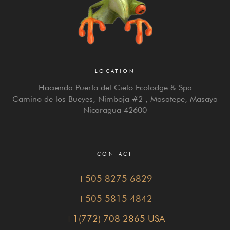
LOCATION
Hacienda Puerta del Cielo Ecolodge & Spa
Camino de los Bueyes, Nimboja #2 , Masatepe, Masaya
Nicaragua 42600
CONTACT
+505 8275 6829
+505 5815 4842
+1(772) 708 2865 USA