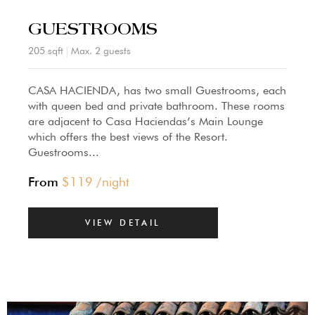
GUESTROOMS
205 sqft
Max. 2 guests
CASA HACIENDA, has two small Guestrooms, each
with queen bed and private bathroom. These rooms
are adjacent to Casa Haciendas’s Main Lounge
which offers the best views of the Resort.
Guestrooms...
From
$
119
/night
VIEW DETAIL