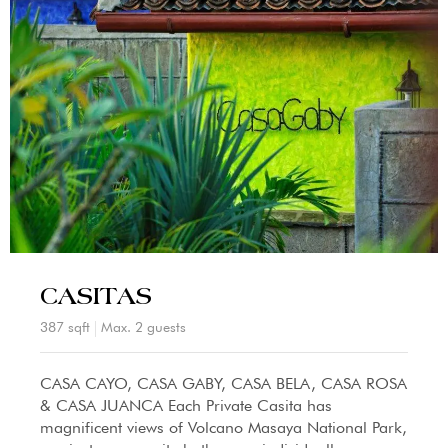
CASITAS
387 sqft
Max. 2 guests
CASA CAYO, CASA GABY, CASA BELA, CASA ROSA
& CASA JUANCA Each Private Casita has
magnificent views of Volcano Masaya National Park,