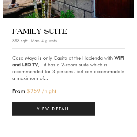
FAMILY SUITE
883 sqft
Max. 4 guests
Casa Maya is only Casita at the Hacienda with
WiFi
and LED TV
, it has a 2-room suite which is
recommended for 3 persons, but can accommodate
a maximum of...
From
$
259
/night
VIEW DETAIL