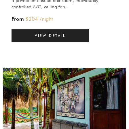
a private en-ensuite bathroom, individually
controlled A/C, ceiling fan...
From
$
204
/night
VIEW DETAIL